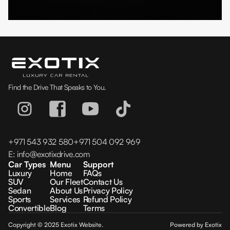
Find the Drive That Speaks to You.
+971 543 932 580
+971 504 092 969
E:
info@exotixdrive.com
Car Types
Menu
Support
Luxury
Home
FAQs
SUV
Our Fleet
Contact Us
Sedan
About Us
Privacy Policy
Sports
Services
Refund Policy
Convertible
Blog
Terms
Copyright © 2025 Exotix Website.
Powered by Exotix