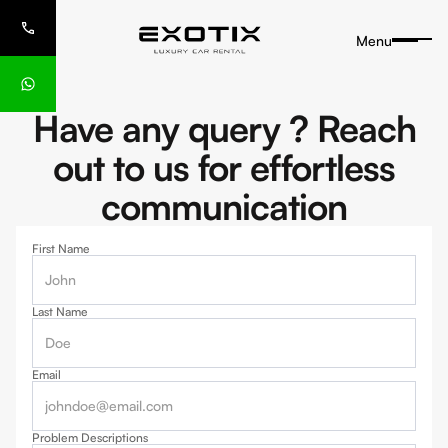
Menu
Have any query ? Reach
out to us for effortless
communication
First Name
Last Name
Email
Problem Descriptions