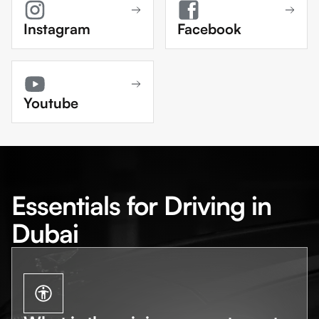
Instagram
Facebook
Youtube
Essentials for Driving in
Dubai