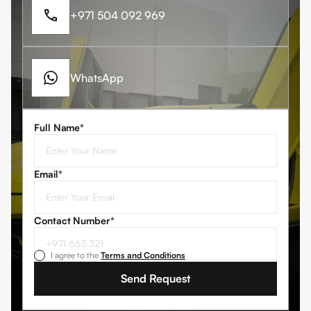
+971 504 092 969
WhatsApp
Full Name*
Email*
Contact Number
*
I agree to the
Terms and Conditions