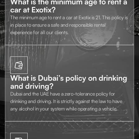
What is the minimum age to rent a
car at Exotix?
The minimum age to rent a car at Exotix is 21. This policy is
in place to ensure a safe and responsible rental
experience for all our clients.
What is Dubai’s policy on drinking
and driving?
Dubai and the UAE have a zero-tolerance policy for
drinking and driving. It is strictly against the law to have
any alcohol in your system while operating a vehicle.