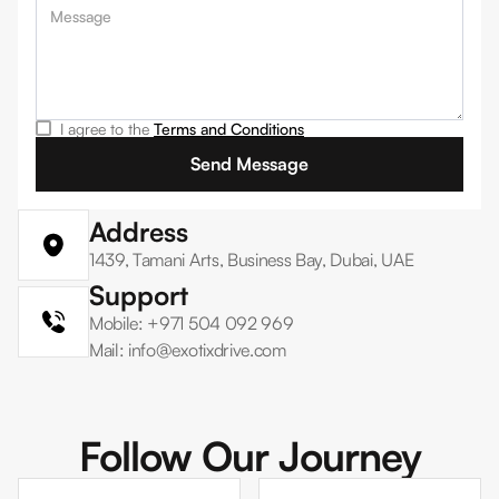
I agree to the
Terms and Conditions
Address
1439, Tamani Arts, Business Bay, Dubai, UAE
Support
Mobile: +971 504 092 969
Mail: info@exotixdrive.com
Follow Our Journey