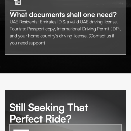
What documents shall one need?
UAE Residents: Emirates ID & a valid UAE driving license.
Tourists: Passport copy, International Driving Permit (IDP),
and your home country's driving license. (Contact us if
you need support)
Still Seeking That
Perfect Ride?