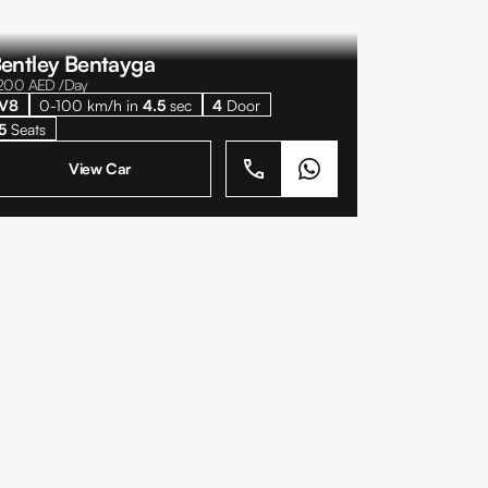
entley Bentayga
200
AED /Day
V8
0-100 km/h in
4.5
sec
4
Door
5
Seats
View Car