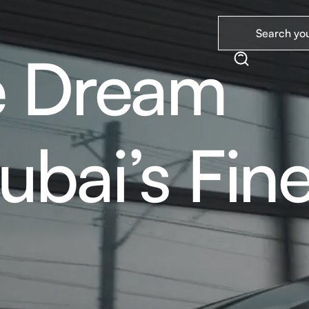
e Dream
ubai’s Fine