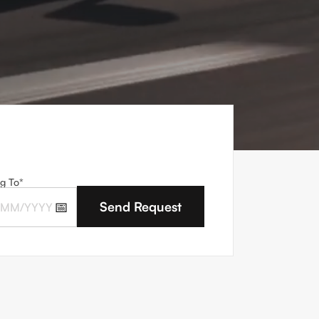
g To*
📅