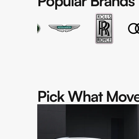
Popular Brands
Pick What Move