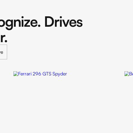
gnize. Drives
r.
ve