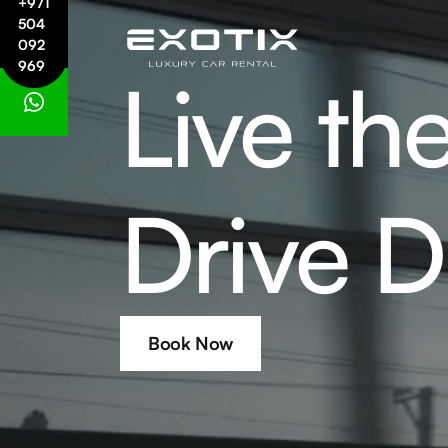
+971
504
092
969
Live th
Drive D
Book Now