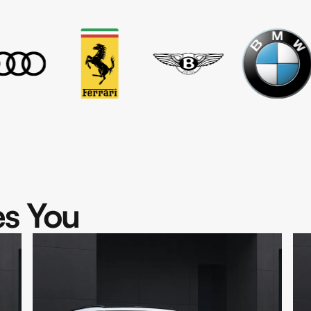
s You