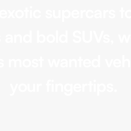
exotic supercars to
 and bold SUVs, w
Convertible
Range Rover Sport, Mercedes
s most wanted vehi
GLE, Tesla Model X
your fingertips.