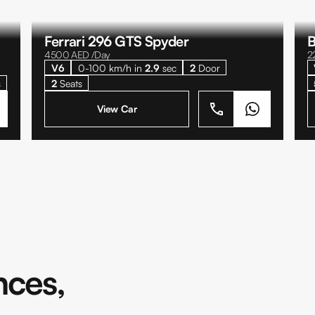
Ferrari 296 GTS Spyder
B
4500
AED /Day
2
V6
0-100 km/h in
2.9
sec
2
Door
s
2
Seats
View Car
nces,