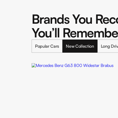
Brands You Reco
You’ll Remembe
Popular Cars
New Collection
Long Dri