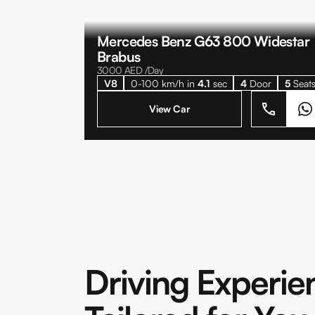
Mercedes Benz G63 800 Widestar
Brabus
3000
AED /Day
V8
0-100 km/h in
4.1
sec
4
Door
5
Seat
View Car
Driving Experie