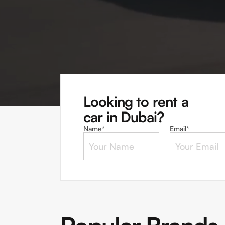
Looking to rent a
car in Dubai?
Name*
Email*