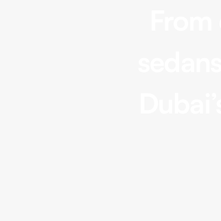
From 
sedans
Convertible
Range Rover Sport, Mercedes
Dubai’
GLE, Tesla Model X