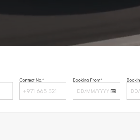
Contact No.*
Booking From*
Bookin
📅