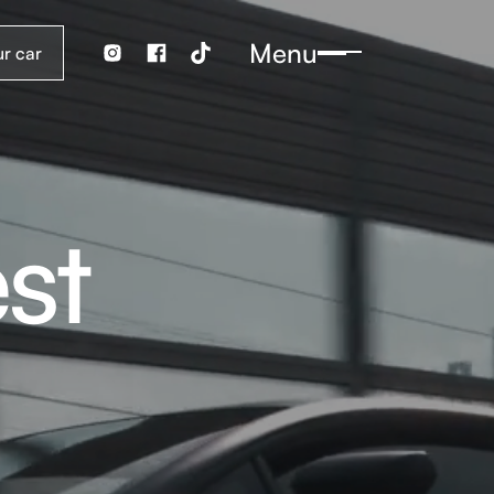
Menu
st