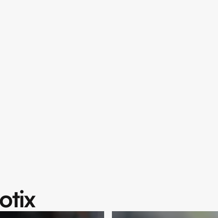
The L
Deser
Unforgettable jour
Choose your dre
never before.
Supercars, S
24/7 support 
Flexible renta
Explore Coll
otix