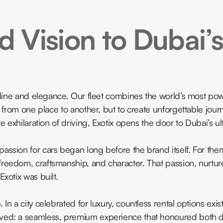
 Vision to Dubai’s
naline and elegance. Our fleet combines the world’s most po
u from one place to another, but to create unforgettable jou
 exhilaration of driving, Exotix opens the door to Dubai’s ulti
assion for cars began long before the brand itself. For the
reedom, craftsmanship, and character. That passion, nurtur
xotix was built.
n a city celebrated for luxury, countless rental options exis
ved: a seamless, premium experience that honoured both d