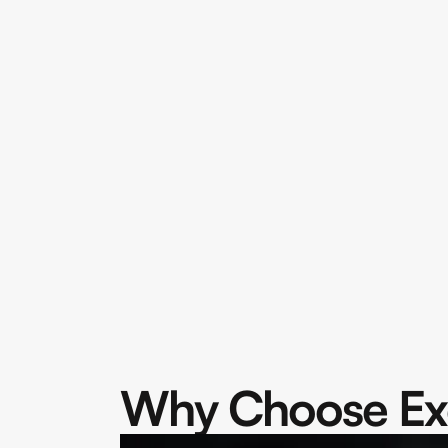
Why Choose Ex