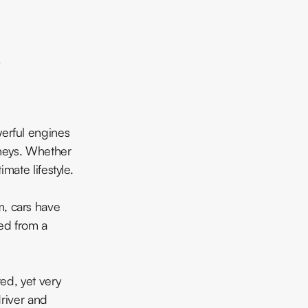
werful engines
rneys. Whether
mate lifestyle.
m, cars have
ed from a
ted, yet very
river and