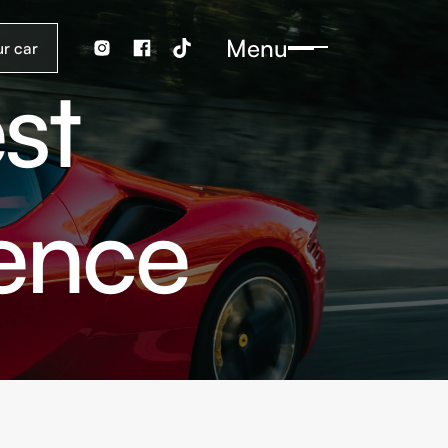
Menu
st
ience