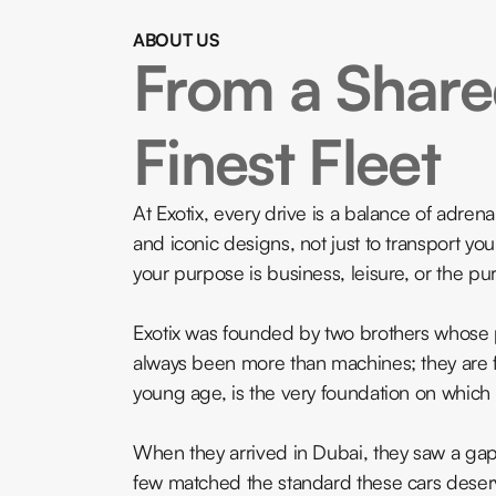
ABOUT US
From a Shared
Finest Fleet
At Exotix, every drive is a balance of adre
and iconic designs, not just to transport yo
your purpose is business, leisure, or the pure
Exotix was founded by two brothers whose p
always been more than machines; they are f
young age, is the very foundation on which E
When they arrived in Dubai, they saw a gap. I
few matched the standard these cars deser