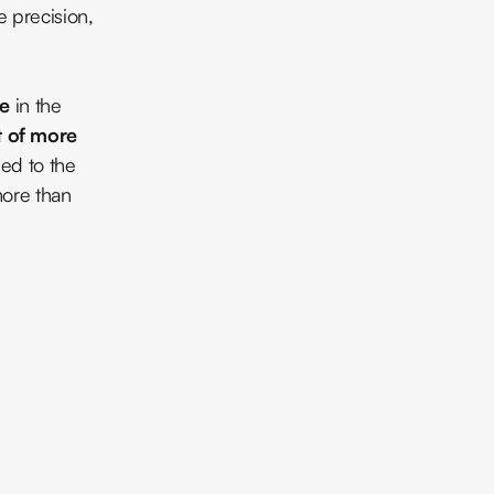
e precision,
ce
in the
t of more
ed to the
more than