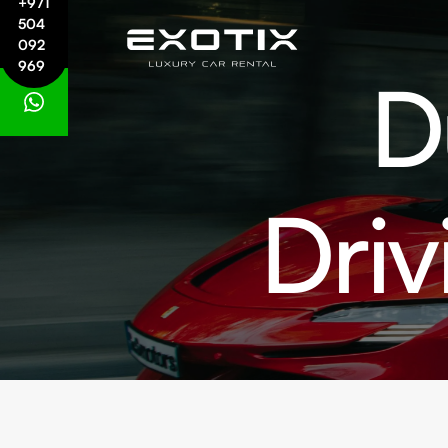
+971
504
092
969
D
Driv