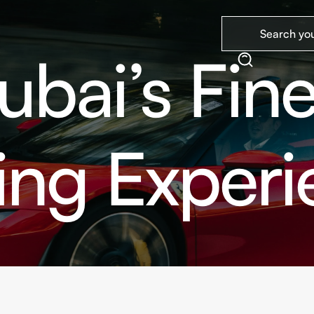
ubai’s Fine
ing Exper