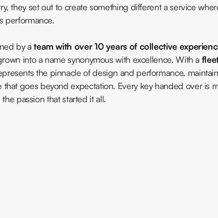
y, they set out to create something different a service wher
as performance.
ened by a
team with over 10 years of collective experien
as grown into a name synonymous with excellence. With a
flee
represents the pinnacle of design and performance, maintain
e that goes beyond expectation. Every key handed over is 
 the passion that started it all.