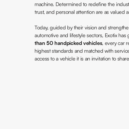
machine. Determined to redefine the industr
trust, and personal attention are as valued 
Today, guided by their vision and strength
automotive and lifestyle sectors, Exotix h
than 50 handpicked vehicles
, every car 
highest standards and matched with servic
access to a vehicle it is an invitation to share