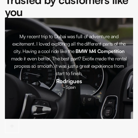
you
My recent trip to Dubai was full of adventure and
excitement. I loved exploring all the different parts of the
city. Having a cool ride like the
BMW M4 Competition
made it even better. The best part? Exotix made the rental
process so smooth. It was just a great experience from
start to finish.
Rodrigues
~ Spain