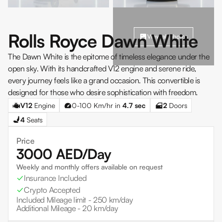
Rolls Royce Dawn White
View all photos
The Dawn White is the epitome of timeless elegance under the
open sky. With its handcrafted V12 engine and serene ride,
every journey feels like a grand occasion. This convertible is
designed for those who desire sophistication with freedom.
V12
Engine
0-100 Km/hr in
4.7
sec
2
Doors
4
Seats
Price
3000
AED/Day
Weekly and monthly offers available on request
Insurance Included
Crypto Accepted
Included Mileage limit -
250 km/day
Additional Mileage -
20 km/day