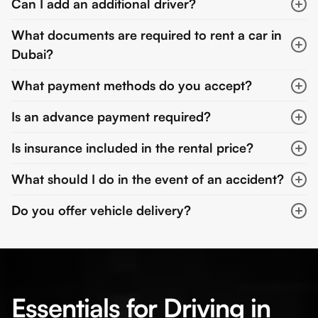
Can I add an additional driver?
What documents are required to rent a car in
Dubai?
What payment methods do you accept?
Is an advance payment required?
Is insurance included in the rental price?
What should I do in the event of an accident?
Do you offer vehicle delivery?
Essentials for Driving in