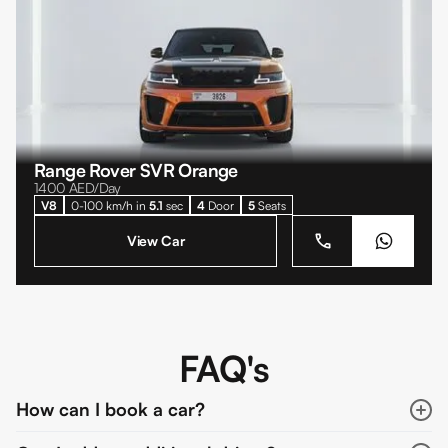
Range Rover SVR Orange
1400
AED/Day
V8
0-100 km/h in
5.1
sec
4
Door
5
Seats
View Car
FAQ's
How can I book a car?