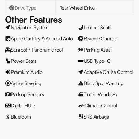
Drive Type
Rear Wheel Drive
Other Features
Navigation System
Leather Seats
Apple CarPlay & Android Auto
Reverse Camera
Sunroof / Panoramic roof
Parking Assist
Power Seats
USB Type- C
Premium Audio
Adaptive Cruise Control
Active Steering
Blind Spot Warning
Parking Sensors
Tinted Windows
Digital HUD
Climate Control
Bluetooth
SRS Airbags