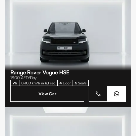
Range Rover Vogue HSE
1800
AED/Day
V6
0-100 km/h in
6.1
sec
4
Door
5
Seats
View Car