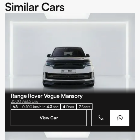
Similar Cars
Range Rover Vogue Mansory
2500
AED/Day
V8
0-100 km/h in
4.3
sec
4
Door
7
Seats
View Car