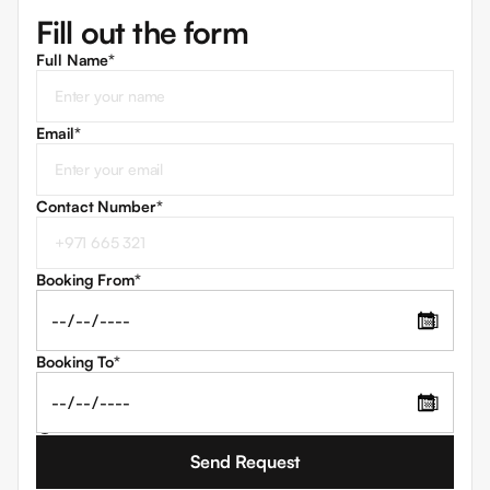
Fill out the form
Full Name*
Email
*
Contact Number
*
Booking From
*
📅
Booking To
*
📅
I agree to the
Terms and Conditions