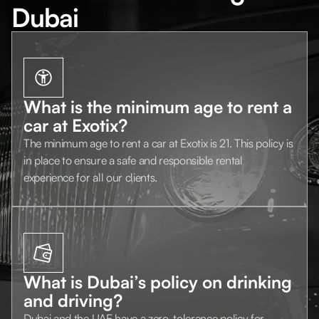
Dubai
What is the minimum age to rent a
car at Exotix?
The minimum age to rent a car at Exotix is 21. This policy is
in place to ensure a safe and responsible rental
experience for all our clients.
What is Dubai’s policy on drinking
and driving?
Dubai and the UAE have a zero-tolerance policy for