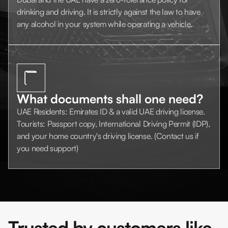
drinking and driving. It is strictly against the law to have
any alcohol in your system while operating a vehicle.
What documents shall one need?
UAE Residents: Emirates ID & a valid UAE driving license.
Tourists: Passport copy, International Driving Permit (IDP),
and your home country's driving license. (Contact us if
you need support)
Trusted by customers like