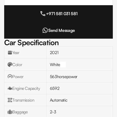
+971 581 031 581
Send Message
Car Specification
Year
2021
Color
White
Power
563
horsepower
Engine Capacity
6592
Transmission
Automatic
Baggage
2-3