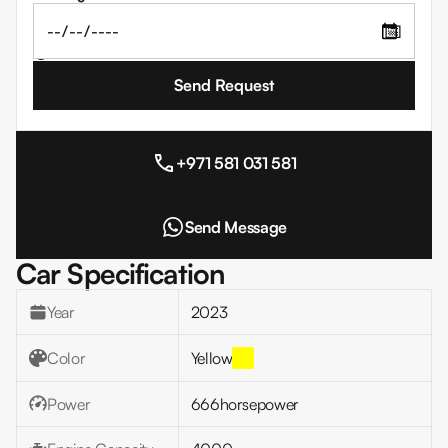
📅
I agree to the
Terms and Conditions
+971 581 031 581
Send Message
Car Specification
Year
2023
Color
Yellow
Power
666
horsepower