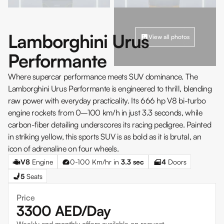
Lamborghini Urus
View all photos
Performante
Where supercar performance meets SUV dominance. The
Lamborghini Urus Performante is engineered to thrill, blending
raw power with everyday practicality. Its 666 hp V8 bi-turbo
engine rockets from 0–100 km/h in just 3.3 seconds, while
carbon-fiber detailing underscores its racing pedigree. Painted
in striking yellow, this sports SUV is as bold as it is brutal, an
icon of adrenaline on four wheels.
V8
Engine
0-100 Km/hr in
3.3
sec
4
Doors
5
Seats
Price
3300
AED/Day
Weekly and monthly offers available on request