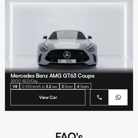
Mercedes Benz AMG GT63 Coupe
2500
AED/Day
V8
0-100 km/h in
3.2
sec
2
Door
4
Seats
View Car
FAQ's