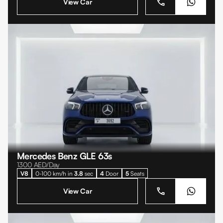
View Car
Mercedes Benz GLE 63s
1300
AED/Day
V8
0-100 km/h in
3.8
sec
4
Door
5
Seats
View Car