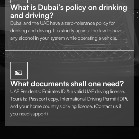
What is Dubai’s policy on drinking
and driving?
Dubai and the UAE have a zero-tolerance policy for
drinking and driving. It is strictly against the law to have
any alcohol in your system while operating a vehicle.
What documents shall one need?
UAE Residents: Emirates ID & a valid UAE driving license.
Tourists: Passport copy, International Driving Permit (IDP),
and your home country's driving license. (Contact us if
you need support)