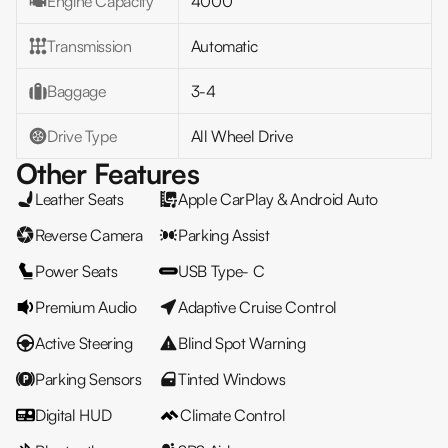
Engine Capacity
4000
Transmission
Automatic
Baggage
3-4
Drive Type
All Wheel Drive
Other Features
Leather Seats
Apple CarPlay & Android Auto
Reverse Camera
Parking Assist
Power Seats
USB Type- C
Premium Audio
Adaptive Cruise Control
Active Steering
Blind Spot Warning
Parking Sensors
Tinted Windows
Digital HUD
Climate Control