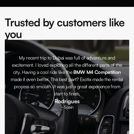
Trusted by customers like
you
My recent trip to Dubai was full of adventure and
excitement. I loved exploring all the different parts of the
city. Having a cool ride like the
BMW M4 Competition
made it even better. The best part? Exotix made the rental
process so smooth. It was just a great experience from
start to finish.
Rodrigues
~ Spain