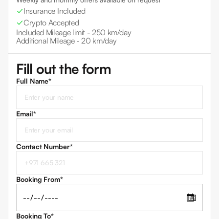
Insurance Included
Crypto Accepted
Included Mileage limit -
250 km/day
Additional Mileage -
20 km/day
Fill out the form
Full Name*
Email
*
Contact Number
*
Booking From
*
📅
Booking To
*