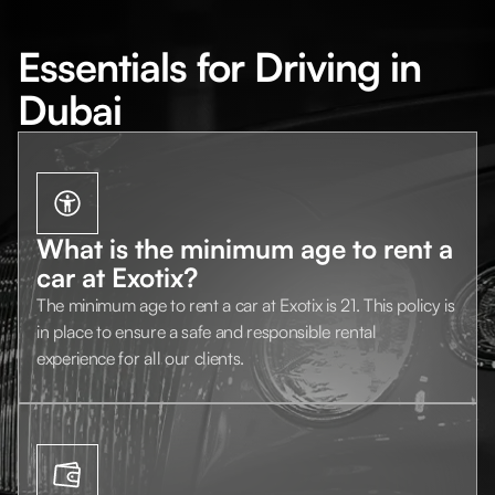
Essentials for Driving in
Dubai
What is the minimum age to rent a
car at Exotix?
The minimum age to rent a car at Exotix is 21. This policy is
in place to ensure a safe and responsible rental
experience for all our clients.