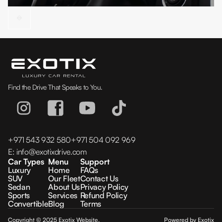
Find the Drive That Speaks to You.
+971 543 932 580
+971 504 092 969
E:
info@exotixdrive.com
Car Types
Menu
Support
Luxury
Home
FAQs
SUV
Our Fleet
Contact Us
Sedan
About Us
Privacy Policy
Sports
Services
Refund Policy
Convertible
Blog
Terms
Copyright © 2025 Exotix Website.
Powered by Exotix