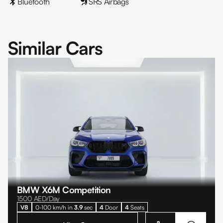
Bluetooth
SRS Airbags
Similar Cars
BMW X6M Competition
1500
AED/Day
V8
0-100 km/h in
3.9
sec
4
Door
4
Seats