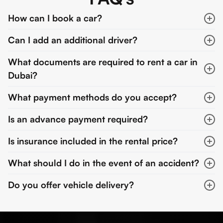
How can I book a car?
Can I add an additional driver?
What documents are required to rent a car in
Dubai?
What payment methods do you accept?
Is an advance payment required?
Is insurance included in the rental price?
What should I do in the event of an accident?
Do you offer vehicle delivery?