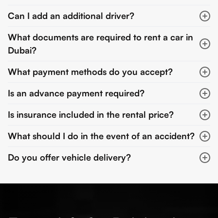
Can I add an additional driver?
What documents are required to rent a car in
Dubai?
What payment methods do you accept?
Is an advance payment required?
Is insurance included in the rental price?
What should I do in the event of an accident?
Do you offer vehicle delivery?