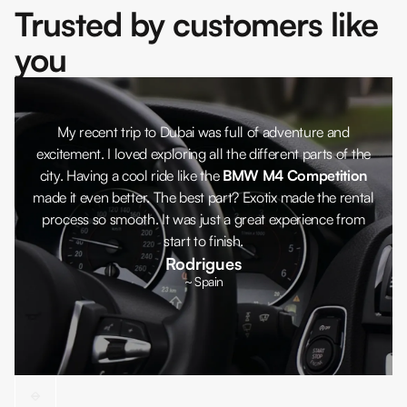
Trusted by customers like
you
My recent trip to Dubai was full of adventure and
excitement. I loved exploring all the different parts of the
city. Having a cool ride like the
BMW M4 Competition
made it even better. The best part? Exotix made the rental
process so smooth. It was just a great experience from
start to finish.
Rodrigues
~ Spain