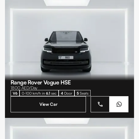
Range Rover Vogue HSE
1800
AED/Day
V6
0-100 km/h in
6.1
sec
4
Door
5
Seats
View Car