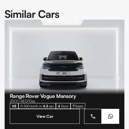
Similar Cars
Range Rover Vogue Mansory
2500
AED/Day
V8
0-100 km/h in
4.3
sec
4
Door
7
Seats
View Car