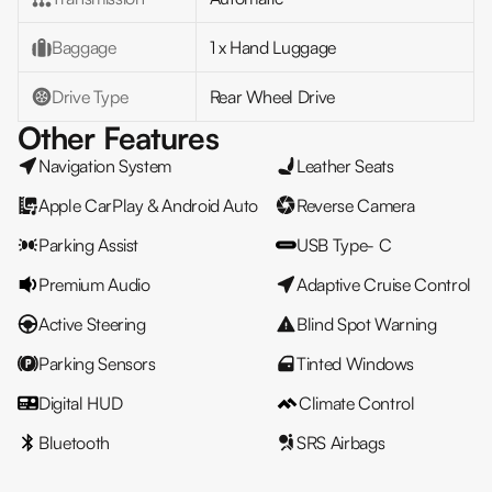
Baggage
1 x Hand Luggage
Drive Type
Rear Wheel Drive
Other Features
Navigation System
Leather Seats
Apple CarPlay & Android Auto
Reverse Camera
Parking Assist
USB Type- C
Premium Audio
Adaptive Cruise Control
Active Steering
Blind Spot Warning
Parking Sensors
Tinted Windows
Digital HUD
Climate Control
Bluetooth
SRS Airbags