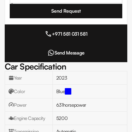
I agree to the
Terms and Conditions
+971 581 031 581
Send Message
Car Specification
Year
2023
Color
Blue
Power
631
horsepower
Engine Capacity
5200
Transmission
Automatic