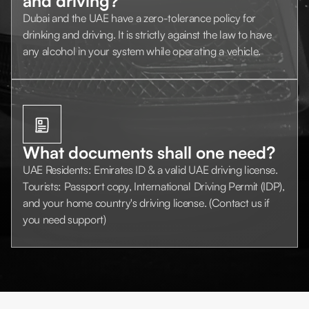
and driving?
Dubai and the UAE have a zero-tolerance policy for
drinking and driving. It is strictly against the law to have
any alcohol in your system while operating a vehicle.
What documents shall one need?
UAE Residents: Emirates ID & a valid UAE driving license.
Tourists: Passport copy, International Driving Permit (IDP),
and your home country's driving license. (Contact us if
you need support)