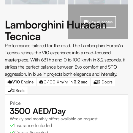
Lamborghini Huracan
View all photos
Tecnica
Performance tailored for the road. The Lamborghini Huracán
Tecnica refines the V10 experience into a road-focused
masterpiece. With 631 hp and 0 to 100 km/h in 3.2 seconds, it
strikes the perfect balance between Evo comfort and STO
aggression. In blue, it projects both elegance and intensity.
V10
Engine
0-100 Km/hr in
3.2
sec
2
Doors
2
Seats
Price
3500
AED/Day
Weekly and monthly offers available on request
Insurance Included
Crypto Accepted