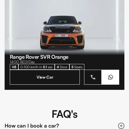
Range Rover SVR Orange
1400
AED/Day
V8
0-100 km/h in
5.1
sec
4
Door
5
Seats
View Car
FAQ's
How can I book a car?