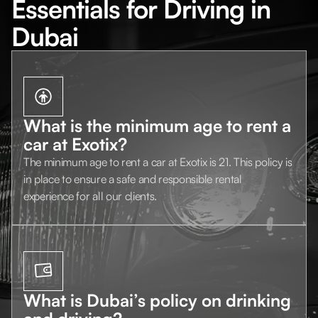
Essentials for Driving in
Dubai
What is the minimum age to rent a
car at Exotix?
The minimum age to rent a car at Exotix is 21. This policy is
in place to ensure a safe and responsible rental
experience for all our clients.
What is Dubai’s policy on drinking