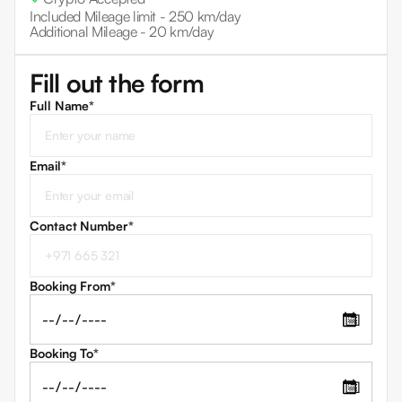
Included Mileage limit -
250 km/day
Additional Mileage -
20 km/day
Fill out the form
Full Name*
Email
*
Contact Number
*
Booking From
*
📅
Booking To
*
📅