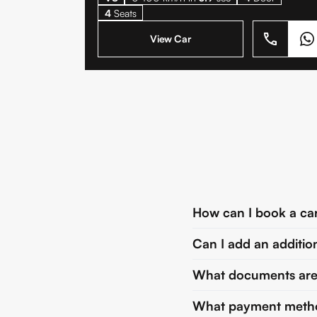
4
Seats
View Car
How can I book a ca
Can I add an additio
What documents are r
What payment metho