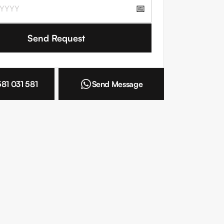
📅
 the
Terms and Conditions
581 031 581
Send Message