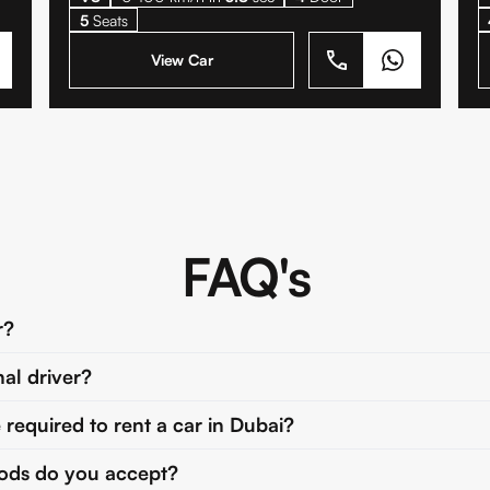
5
Seats
View Car
FAQ's
r?
nal driver?
equired to rent a car in Dubai?
ds do you accept?