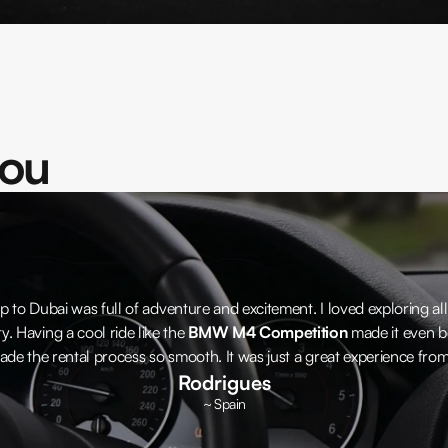
you
p to Dubai was full of adventure and excitement. I loved exploring all
ty. Having a cool ride like the
BMW M4 Competition
made it even be
ade the rental process so smooth. It was just a great experience from s
Rodrigues
~ Spain