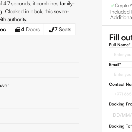
 4.7 seconds, it combines family-
Crypto 
g. Cloaked in black, this seven-
Included 
Additiona
th authority.
ec
4
Doors
7
Seats
Fill o
Full Name*
Email
*
Contact N
ower
Booking Fr
Booking To
*