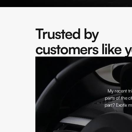
Trusted by
customers like 
My recent tri
parts of the ci
part? Exotix m