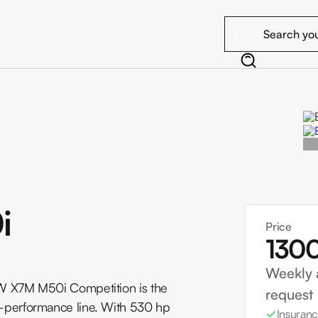
i
Price
130
Weekly 
W X7M M50i Competition is the
request
performance line. With 530 hp
Insuranc