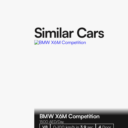
Similar Cars
BMW X6M Competition
1500
AED/Day
V8
0-100 km/h in
3.9
sec
4
Door