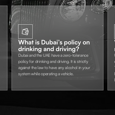
What is Dubai’s policy on
drinking and driving?
Dubai and the UAE have a zero-tolerance
policy for drinking and driving. It is strictly
against the law to have any alcohol in your
system while operating a vehicle.