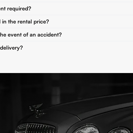
nt required?
 in the rental price?
the event of an accident?
 delivery?