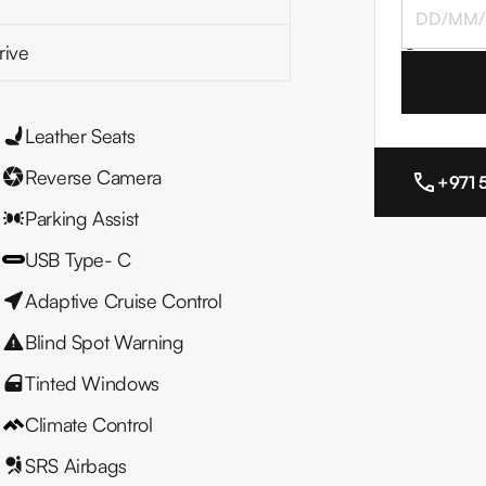
I agree to
rive
Leather Seats
Reverse Camera
+971 
Parking Assist
USB Type- C
Adaptive Cruise Control
Blind Spot Warning
Tinted Windows
Climate Control
SRS Airbags