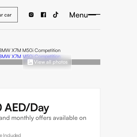
Menu
View all photos
0
AED/Day
and monthly offers available on
e Included