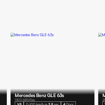
Mercedes Benz GLE 63s
M
1300
AED/Day
2
V8
0-100 km/h in
3.8
sec
4
Door