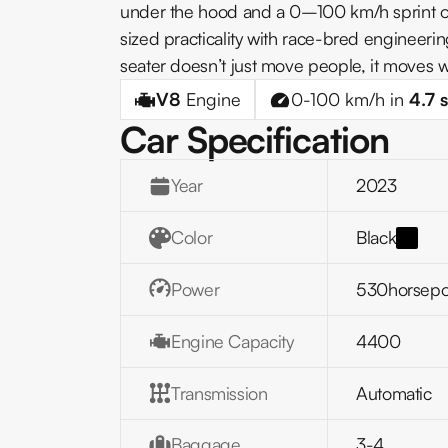
under the hood and a 0–100 km/h sprint of
sized practicality with race-bred engineerin
seater doesn’t just move people, it moves wi
V8
Engine
0-100 km/h in
4.7
s
Car Specification
Year
2023
Color
Black
Power
530
horsep
Engine Capacity
4400
Transmission
Automatic
Baggage
3-4