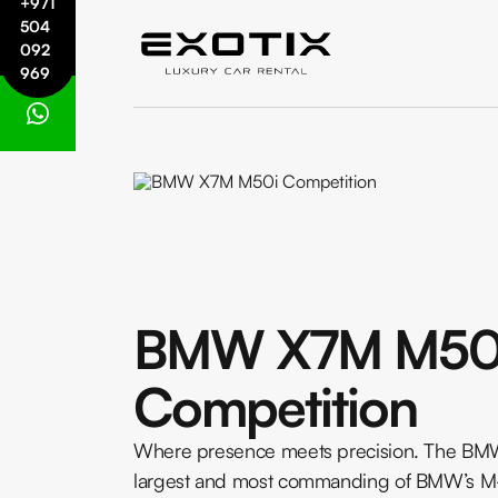
+971
504
092
969
BMW X7M M50
Competition
Where presence meets precision. The BM
largest and most commanding of BMW’s M-