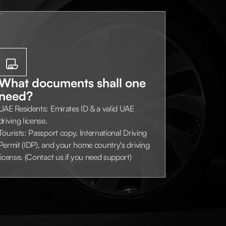
What documents shall one
need?
UAE Residents: Emirates ID & a valid UAE
driving license.
Tourists: Passport copy, International Driving
Permit (IDP), and your home country's driving
license. (Contact us if you need support)