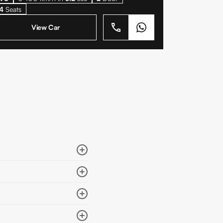
4
Seats
View Car