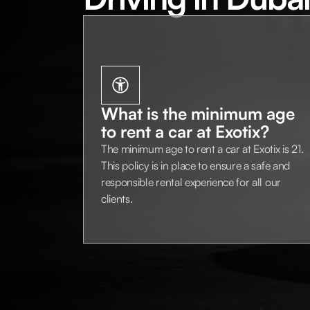
What is the minimum age
to rent a car at Exotix?
The minimum age to rent a car at Exotix is 21.
This policy is in place to ensure a safe and
responsible rental experience for all our
clients.