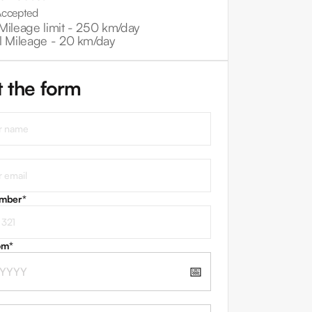
Accepted
Mileage limit -
250 km/day
l Mileage -
20 km/day
ut the form
umber
*
om
*
📅