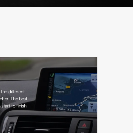
 the different
tter. The best
tart to finish.