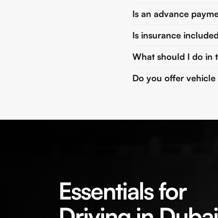
Is an advance payme
Is insurance included
What should I do in 
Do you offer vehicle
Essentials for
Driving in Dubai