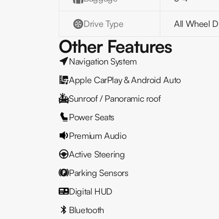
Drive Type
All Wheel D
Other Features
Navigation System
Apple CarPlay & Android Auto
Sunroof / Panoramic roof
Power Seats
Premium Audio
Active Steering
Parking Sensors
Digital HUD
Bluetooth