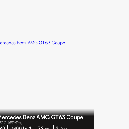
ercedes Benz AMG GT63 Coupe
500
AED/Day
V8
0-100 km/h in
3.2
sec
2
Door