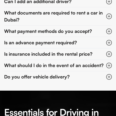
Can I add an additional driver?
What documents are required to rent a car in
Dubai?
What payment methods do you accept?
Is an advance payment required?
Is insurance included in the rental price?
What should I do in the event of an accident?
Do you offer vehicle delivery?
Essentials for Driving in