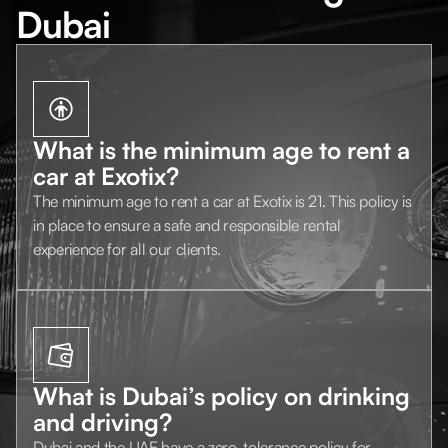
Dubai
What is the minimum age to rent a
car at Exotix?
The minimum age to rent a car at Exotix is 21. This policy is
in place to ensure a safe and responsible rental
experience for all our clients.
What is Dubai’s policy on drinking
and driving?
Dubai and the UAE have a zero-tolerance policy for