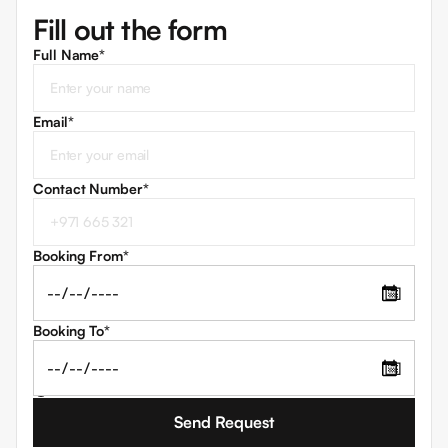
Fill out the form
Full Name*
Email
*
Contact Number
*
Booking From
*
📅
Booking To
*
📅
I agree to the
Terms and Conditions