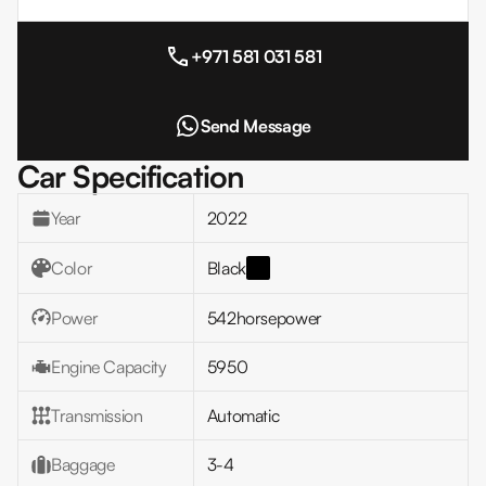
+971 581 031 581
Send Message
Car Specification
Year
2022
Color
Black
Power
542
horsepower
Engine Capacity
5950
Transmission
Automatic
Baggage
3-4