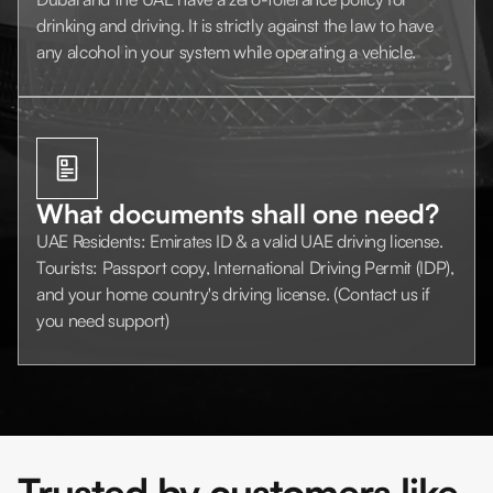
drinking and driving. It is strictly against the law to have
any alcohol in your system while operating a vehicle.
What documents shall one need?
UAE Residents: Emirates ID & a valid UAE driving license.
Tourists: Passport copy, International Driving Permit (IDP),
and your home country's driving license. (Contact us if
you need support)
Trusted by customers like