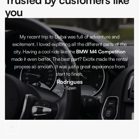
you
My recent trip to Dubai was full of adventure and
excitement. I loved exploring all the different parts of the
city. Having a cool ride like the
BMW M4 Competition
made it even better. The best part? Exotix made the rental
process so smooth. It was just a great experience from
start to finish.
Rodrigues
~ Spain