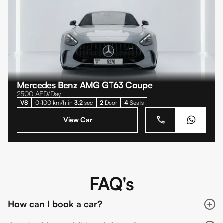
Mercedes Benz AMG GT63 Coupe
2500
AED/Day
V8
0-100 km/h in
3.2
sec
2
Door
4
Seats
View Car
FAQ's
How can I book a car?