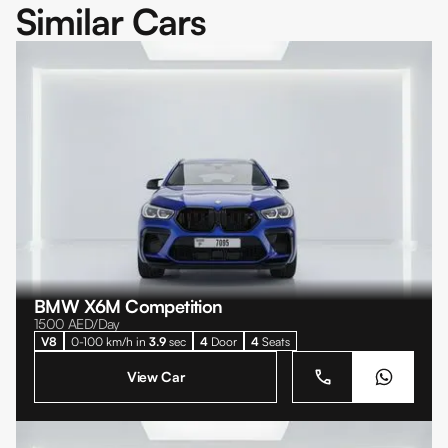
Similar Cars
BMW X6M Competition
1500
AED/Day
V8
0-100 km/h in
3.9
sec
4
Door
4
Seats
View Car