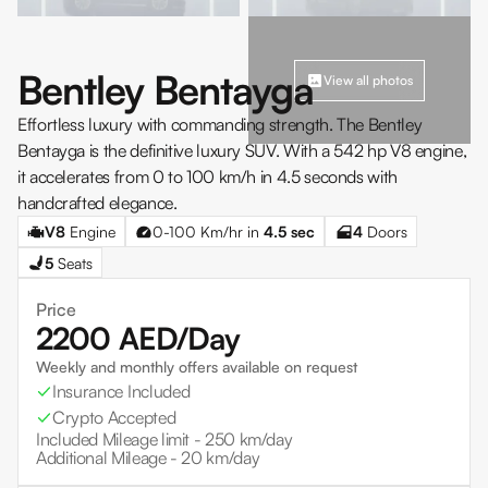
Bentley Bentayga
View all photos
Effortless luxury with commanding strength. The Bentley
Bentayga is the definitive luxury SUV. With a 542 hp V8 engine,
it accelerates from 0 to 100 km/h in 4.5 seconds with
handcrafted elegance.
V8
Engine
0-100 Km/hr in
4.5
sec
4
Doors
5
Seats
Price
2200
AED/Day
Weekly and monthly offers available on request
Insurance Included
Crypto Accepted
Included Mileage limit -
250 km/day
Additional Mileage -
20 km/day