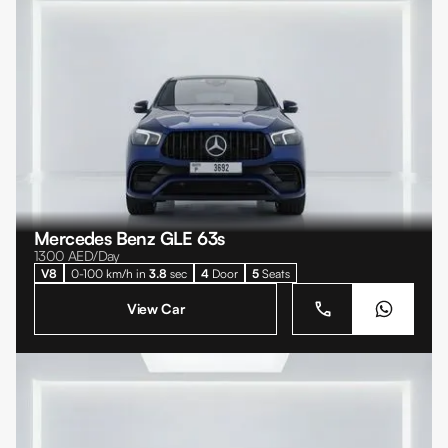
Mercedes Benz GLE 63s
1300
AED/Day
V8
0-100 km/h in
3.8
sec
4
Door
5
Seats
View Car