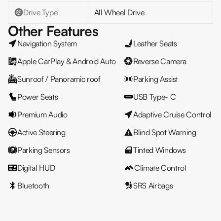
Drive Type
All Wheel Drive
Other Features
Navigation System
Leather Seats
Apple CarPlay & Android Auto
Reverse Camera
Sunroof / Panoramic roof
Parking Assist
Power Seats
USB Type- C
Premium Audio
Adaptive Cruise Control
Active Steering
Blind Spot Warning
Parking Sensors
Tinted Windows
Digital HUD
Climate Control
Bluetooth
SRS Airbags