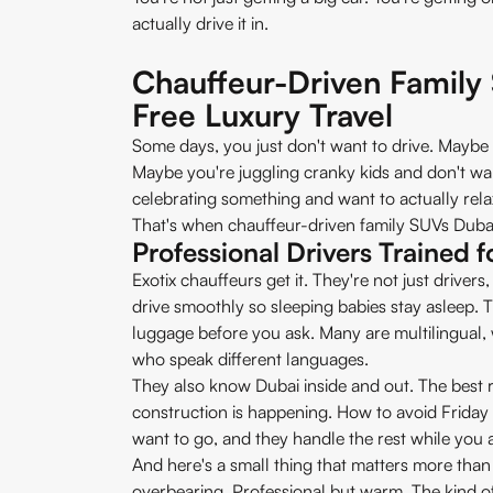
actually drive it in.
Chauffeur-Driven Family
Free Luxury Travel
Some days, you just don't want to drive. Maybe
Maybe you're juggling cranky kids and don't wa
celebrating something and want to actually rela
That's when chauffeur-driven family SUVs Dubai 
Professional Drivers Trained f
Exotix chauffeurs get it. They're not just drive
drive smoothly so sleeping babies stay asleep. 
luggage before you ask. Many are multilingual, w
who speak different languages.
They also know Dubai inside and out. The best r
construction is happening. How to avoid Friday 
want to go, and they handle the rest while you a
And here's a small thing that matters more than
overbearing. Professional but warm. The kind o