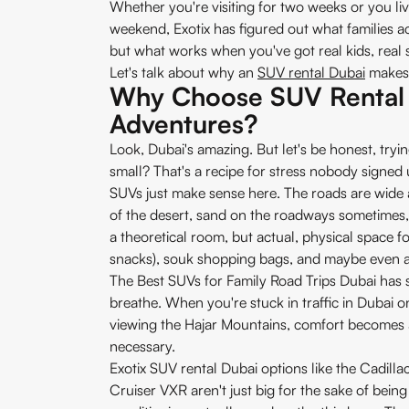
Whether you're visiting for two weeks or you li
weekend, Exotix has figured out what families a
but what works when you've got real kids, real 
Let's talk about why an
SUV rental Dubai
makes 
Why Choose SUV Rental 
Adventures?
Look, Dubai's amazing. But let's be honest, trying
small? That's a recipe for stress nobody signed 
SUVs just make sense here. The roads are wide 
of the desert, sand on the roadways sometimes, a
a theoretical room, but actual, physical space fo
snacks), souk shopping bags, and maybe even a 
The Best SUVs for Family Road Trips Dubai has 
breathe. When you're stuck in traffic in Dubai on
viewing the Hajar Mountains, comfort becomes a
necessary.
Exotix SUV rental Dubai options like the Cadill
Cruiser VXR aren't just big for the sake of being