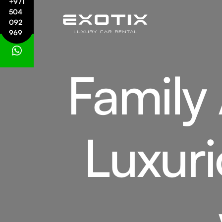
+971
504
092
969
Family
Luxuri