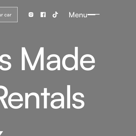
Menu
es Made
Rentals
x