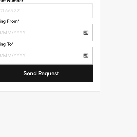
act Number
*
ing From
*
📅
ing To
*
📅
 agree to the
Terms and Conditions