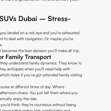
 SUVs Dubai – Stress-
 you landed on a red-eye and you're exhausted.
nt to deal with navigation. Or maybe you're
x.
becomes the best decision you'll make all trip.
or Family Transport
rs, they understand family dynamics. They know to
They anticipate when you'll need help with
hich helps if you've got extended family visiting
outes at different times of day. Where
afternoon chaos. You just tell them where you
ctually enjoy the ride.
 you'd think: they're courteous without being
f service that makes kids comfortable and