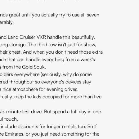
nds great until you actually try to use all seven
erably.
and Land Cruiser VXR handle this beautifully.
cing storage. The third row isn't just for show,
 their chest. And when you don't need those extra
ace that can handle everything from a week's
s from the Gold Souk.
holders everywhere (seriously, why do some
tered throughout so everyone's devices stay
 a nice atmosphere for evening drives.
tually keep the kids occupied for more than five
ive-minute test drive. But spend a full day in one
ul touch.
include discounts for longer rentals too. So if
he Emirates, or you just need something for the