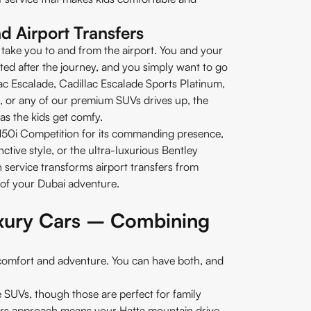
nd Airport Transfers
take you to and from the airport. You and your
ted after the journey, and you simply want to go
ac Escalade, Cadillac Escalade Sports Platinum,
 or any of our premium SUVs drives up, the
as the kids get comfy.
0i Competition for its commanding presence,
ctive style, or the ultra-luxurious Bentley
 service transforms airport transfers from
e of your Dubai adventure.
uxury Cars – Combining
comfort and adventure. You can have both, and
he SUVs, though those are perfect for family
cars approach means your Hatta mountain drive