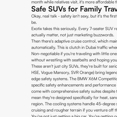
month while relatives visit, it's more affordable 
Safe SUVs for Family Trav
Okay, real talk - safety isn't sexy, but it's the f
be.
Exotix takes this seriously. Every 7-seater SUV r
actually matter, not just marketing buzzwords.
Then there's adaptive cruise control, which mai
automatically. This is clutch in Dubai traffic 
Non-negotiable if you're traveling with little on
without wrestling with seatbelts and hoping you g
These aren't just city SUVs, they're built for s
HSE, Vogue Mansory, SVR Orange) bring legenda
edge safety systems. The BMW X6M Competiti
specific safety enhancements and performance 
come with comprehensive safety suites despite 
mean they're designed specifically for heat, san
region. The cooling systems handle 45-degree
cruising and rougher terrain if you venture off 
You're not just getting a big car. You're getting