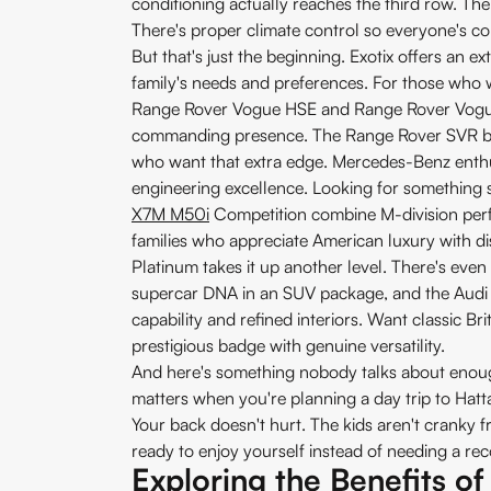
conditioning actually reaches the third row. The 
There's proper climate control so everyone's com
But that's just the beginning. Exotix offers an 
family's needs and preferences. For those who wa
Range Rover Vogue HSE and Range Rover Vogue 
commanding presence. The Range Rover SVR bri
who want that extra edge. Mercedes-Benz enth
engineering excellence. Looking for something 
X7M M50i
Competition combine M-division perf
families who appreciate American luxury with dis
Platinum takes it up another level. There's ev
supercar DNA in an SUV package, and the Audi S
capability and refined interiors. Want classic B
prestigious badge with genuine versatility.
And here's something nobody talks about enough:
matters when you're planning a day trip to Hatta
Your back doesn't hurt. The kids aren't cranky 
ready to enjoy yourself instead of needing a re
Exploring the Benefits o