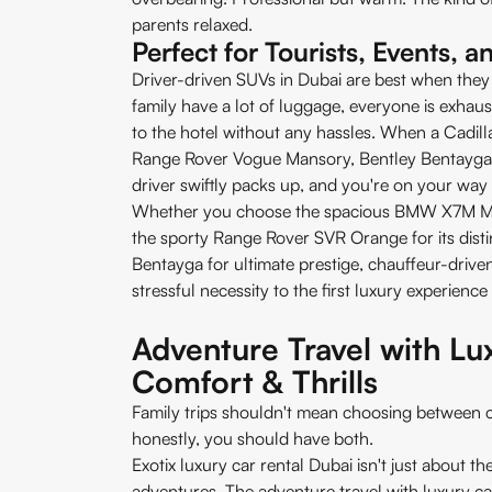
parents relaxed.
Perfect for Tourists, Events, a
Driver-driven SUVs in Dubai are best when they 
family have a lot of luggage, everyone is exhaus
to the hotel without any hassles. When a Cadill
Range Rover Vogue Mansory, Bentley Bentayga,
driver swiftly packs up, and you're on your way 
Whether you choose the spacious BMW X7M M5
the sporty Range Rover SVR Orange for its distin
Bentayga for ultimate prestige, chauffeur-driven
stressful necessity to the first luxury experienc
Adventure Travel with L
Comfort & Thrills
Family trips shouldn't mean choosing between 
honestly, you should have both.
Exotix luxury car rental Dubai isn't just about t
adventures. The adventure travel with luxury 