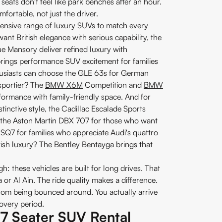
seats don't feel like park benches after an hour.
fortable, not just the driver.
extensive range of luxury SUVs to match every
nt British elegance with serious capability, the
Mansory deliver refined luxury with
ngs performance SUV excitement for families
usiasts can choose the GLE 63s for German
sportier? The
BMW X6M
Competition and
BMW
ormance with family-friendly space. And for
tinctive style, the Cadillac Escalade Sports
en the Aston Martin DBX 707 for those who want
Q7 for families who appreciate Audi's quattro
ritish luxury? The Bentley Bentayga brings that
 these vehicles are built for long drives. That
 or Al Ain. The ride quality makes a difference.
from being bounced around. You actually arrive
covery period.
f 7 Seater SUV Rental