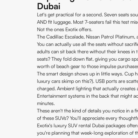
Dubai
Let's get practical for a second. Seven seats sou
AND fit luggage. Most 7-seaters fail this test mis
Not the ones Exotix offers.
The Cadillac Escalade, Nissan Patrol Platinum, 
You can actually use all the seats without sacrifi
adults can sit back there without their knees in
seats? They fold down flat, giving you cargo sp
worth of beach gear to those impulse purchase
The smart design shows up in little ways. Cup 
luxury cars skimp on this?). USB ports are scat
charged. Ambient lighting that actually creates
Entertainment systems in the back that might ac
minutes.
These aren't the kind of details you notice in a f
of these SUVs? You'll appreciate every thoughtf
Exotix's luxury SUV rental Dubai packages often 
you're planning that week-long exploration of t