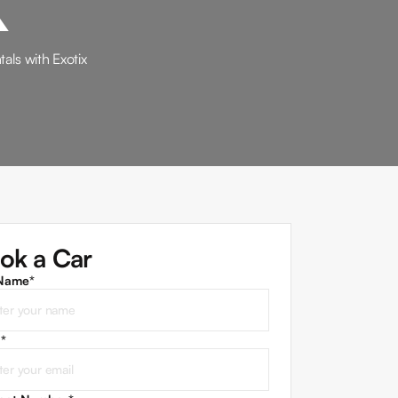
als with Exotix
ok a Car
 Name*
l
*