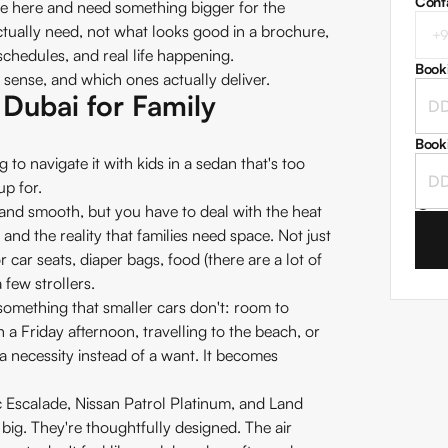
Cont
ve here and need something bigger for the
ctually need, not what looks good in a brochure,
schedules, and real life happening.
Book
sense, and which ones actually deliver.
Dubai for Family
Book
 to navigate it with kids in a sedan that's too
up for.
I
and smooth, but you have to deal with the heat
nd the reality that families need space. Not just
r car seats, diaper bags, food (there are a lot of
few strollers.
something that smaller cars don't: room to
 a Friday afternoon, travelling to the beach, or
 necessity instead of a want. It becomes
ac Escalade, Nissan Patrol Platinum, and Land
 big. They're thoughtfully designed. The air