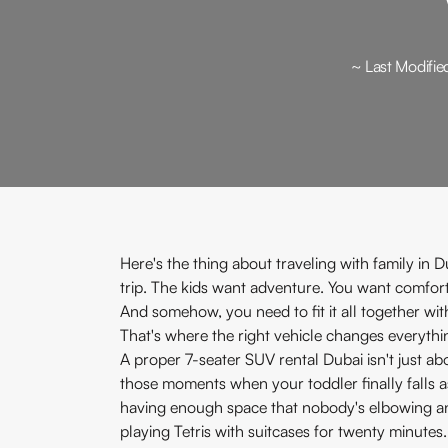
~ Last Modifie
Here's the thing about traveling with family in D
trip. The kids want adventure. You want comfort.
And somehow, you need to fit it all together wi
That's where the right vehicle changes everythi
A proper 7-seater SUV rental Dubai isn't just abo
those moments when your toddler finally falls asl
having enough space that nobody's elbowing anyo
playing Tetris with suitcases for twenty minutes.