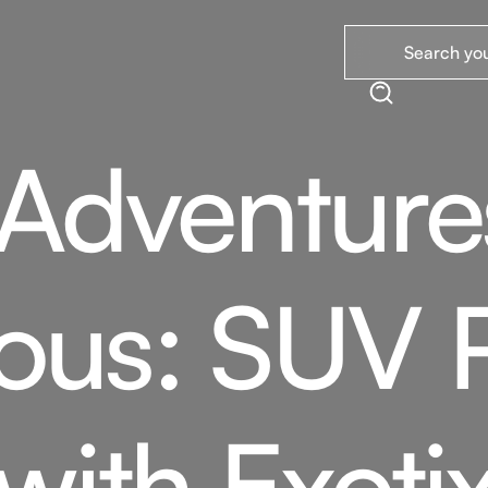
 Adventur
ous: SUV 
with Exoti