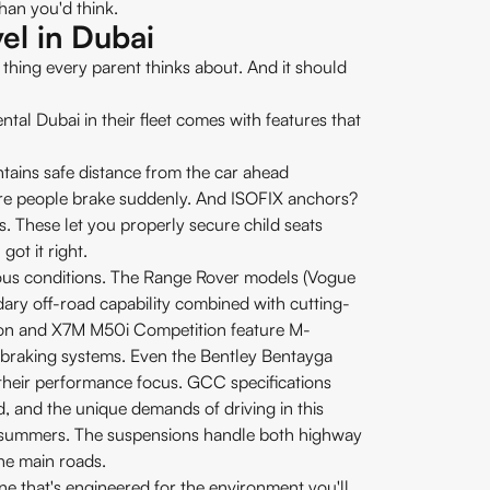
than you'd think.
el in Dubai
irst thing every parent thinks about. And it should
ental Dubai in their fleet comes with features that
ntains safe distance from the car ahead
where people brake suddenly. And ISOFIX anchors?
es. These let you properly secure child seats
ot it right.
erious conditions. The Range Rover models (Vogue
ry off-road capability combined with cutting-
on and X7M M50i Competition feature M-
braking systems. Even the Bentley Bentayga
their performance focus. GCC specifications
d, and the unique demands of driving in this
 summers. The suspensions handle both highway
the main roads.
 one that's engineered for the environment you'll