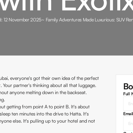
d:
12 November 2025
~
Family Adventures Made Luxurious: SUV Rent
ubai, everyone's got their own idea of the perfect
Bo
 Your partner's thinking about all that luggage.
thout anyone melting down in the backseat.
Full
ng.
ut getting from point A to point B. It's about
eep ten minutes into the drive to Hatta. It's
Emai
ne else. It's pulling up to your hotel and not